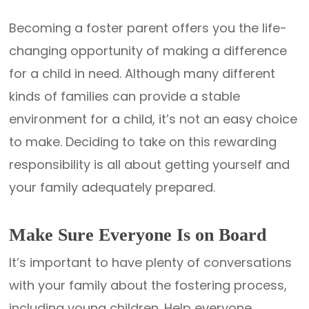
Becoming a foster parent offers you the life-
changing opportunity of making a difference
for a child in need. Although many different
kinds of families can provide a stable
environment for a child, it’s not an easy choice
to make. Deciding to take on this rewarding
responsibility is all about getting yourself and
your family adequately prepared.
Make Sure Everyone Is on Board
It’s important to have plenty of conversations
with your family about the fostering process,
including young children. Help everyone