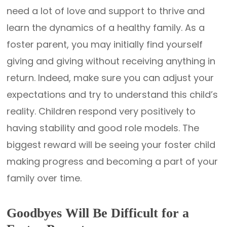
need a lot of love and support to thrive and
learn the dynamics of a healthy family. As a
foster parent, you may initially find yourself
giving and giving without receiving anything in
return. Indeed, make sure you can adjust your
expectations and try to understand this child’s
reality. Children respond very positively to
having stability and good role models. The
biggest reward will be seeing your foster child
making progress and becoming a part of your
family over time.
Goodbyes Will Be Difficult for a