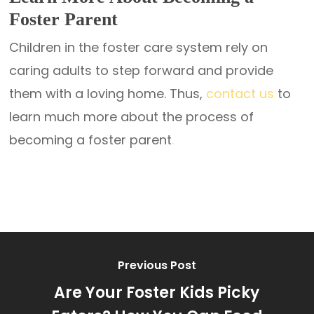
Foster Parent
Children in the foster care system rely on
caring adults to step forward and provide
them with a loving home. Thus,
contact us
to
learn much more about the process of
becoming a foster parent
.
Previous Post
Are Your Foster Kids Picky