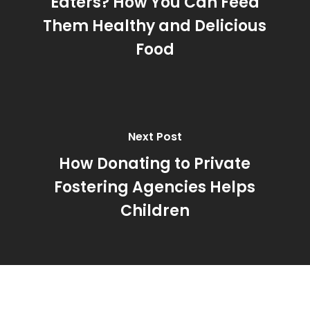
Eaters? How You Can Feed
Them Healthy and Delicious
Food
Next Post
How Donating to Private
Fostering Agencies Helps
Children