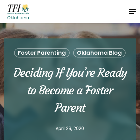
Skip
Men
to
Close
main
Menu
content
Foster Parenting
Oklahoma Blog
Deciding If You’re Ready
to Become a Foster
Parent
April 28, 2020