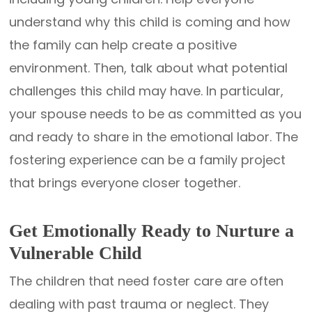
understand why this child is coming and how
the family can help create a positive
environment. Then, talk about what potential
challenges this child may have. In particular,
your spouse needs to be as committed as you
and ready to share in the emotional labor. The
fostering experience can be a family project
that brings everyone closer together.
Get Emotionally Ready to Nurture a
Vulnerable Child
The children that need foster care are often
dealing with past trauma or neglect. They