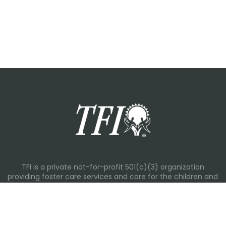
TFI is a private not-for-profit 501(c)(3) organization
providing foster care services and care for the children and
families in Kansas, Nebraska, Oklahoma, Texas.
Please visit each state page for additional social media
links.