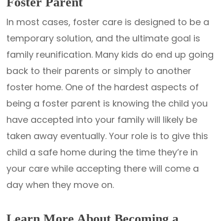
Foster Parent
In most cases, foster care is designed to be a
temporary solution, and the ultimate goal is
family reunification. Many kids do end up going
back to their parents or simply to another
foster home. One of the hardest aspects of
being a foster parent is knowing the child you
have accepted into your family will likely be
taken away eventually. Your role is to give this
child a safe home during the time they’re in
your care while accepting there will come a
day when they move on.
Learn More About Becoming a