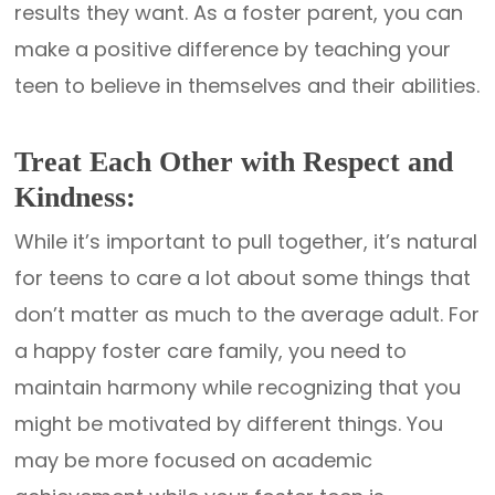
results they want. As a foster parent, you can
make a positive difference by teaching your
teen to believe in themselves and their abilities.
Treat Each Other with Respect and
Kindness:
While it’s important to pull together, it’s natural
for teens to care a lot about some things that
don’t matter as much to the average adult. For
a happy foster care family, you need to
maintain harmony while recognizing that you
might be motivated by different things. You
may be more focused on academic