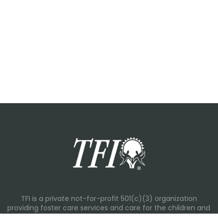
TFI is a private not-for-profit 501(c)(3) organization
providing foster care services and care for the children and
families in Kansas, Nebraska, Oklahoma, Texas.