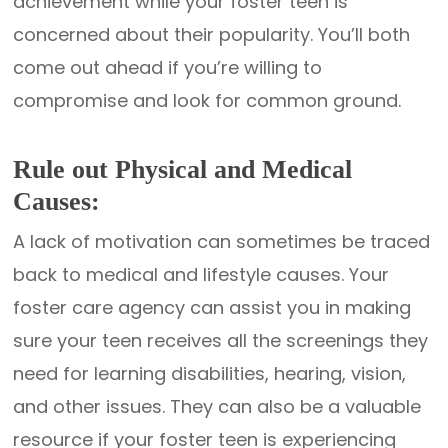
achievement while your foster teen is
concerned about their popularity. You’ll both
come out ahead if you’re willing to
compromise and look for common ground.
Rule out Physical and Medical
Causes:
A lack of motivation can sometimes be traced
back to medical and lifestyle causes. Your
foster care agency can assist you in making
sure your teen receives all the screenings they
need for learning disabilities, hearing, vision,
and other issues. They can also be a valuable
resource if your foster teen is experiencing