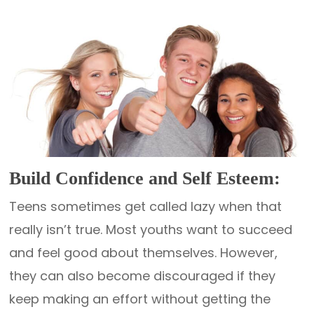
Build Confidence and Self Esteem:
Teens sometimes get called lazy when that
really isn’t true. Most youths want to succeed
and feel good about themselves. However,
they can also become discouraged if they
keep making an effort without getting the