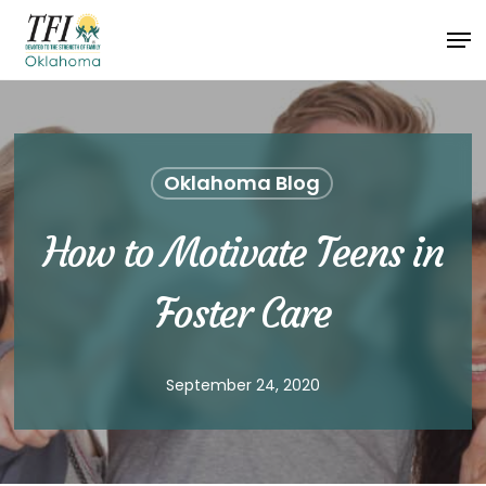
Skip
Men
to
Close
main
Menu
content
Oklahoma Blog
How to Motivate Teens in
Foster Care
September 24, 2020