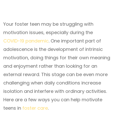
Your foster teen may be struggling with
motivation issues, especially during the
COVID-19 pandemic
. One important part of
adolescence is the development of intrinsic
motivation, doing things for their own meaning
and enjoyment rather than looking for an
external reward. This stage can be even more
challenging when daily conditions increase
isolation and interfere with ordinary activities.
Here are a few ways you can help motivate
teens in
foster care
.