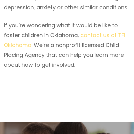
depression, anxiety or other similar conditions.
If you’re wondering what it would be like to
foster children in Oklahoma,
contact us at TFI
Oklahoma
. We’re a nonprofit licensed Child
Placing Agency that can help you learn more
about how to get involved.