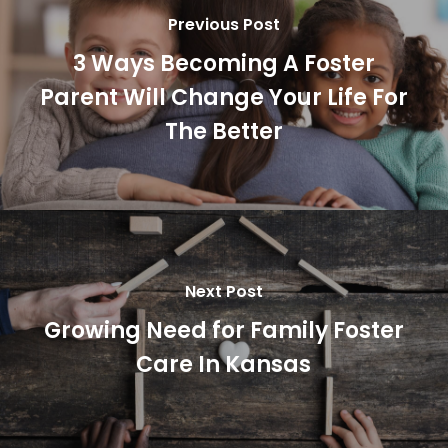
Previous Post
3 Ways Becoming A Foster
Parent Will Change Your Life For
The Better
Next Post
Growing Need for Family Foster
Care In Kansas