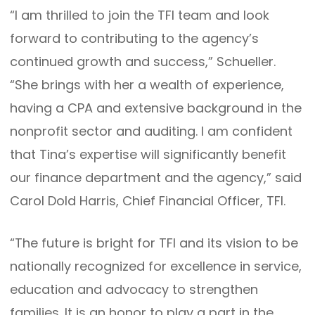
“I am thrilled to join the TFI team and look
forward to contributing to the agency’s
continued growth and success,” Schueller.
“She brings with her a wealth of experience,
having a CPA and extensive background in the
nonprofit sector and auditing. I am confident
that Tina’s expertise will significantly benefit
our finance department and the agency,” said
Carol Dold Harris, Chief Financial Officer, TFI.
“The future is bright for TFI and its vision to be
nationally recognized for excellence in service,
education and advocacy to strengthen
families. It is an honor to play a part in the