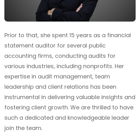
Prior to that, she spent 15 years as a financial
statement auditor for several public
accounting firms, conducting audits for
various industries, including nonprofits. Her
expertise in audit management, team
leadership and client relations has been
instrumental in delivering valuable insights and
fostering client growth. We are thrilled to have
such a dedicated and knowledgeable leader
join the team.