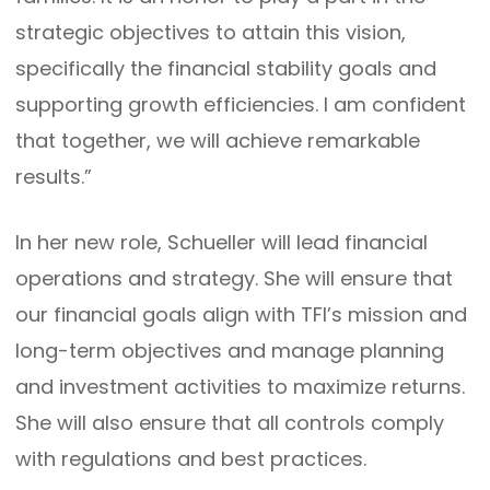
strategic objectives to attain this vision,
specifically the financial stability goals and
supporting growth efficiencies. I am confident
that together, we will achieve remarkable
results.”
In her new role, Schueller will lead financial
operations and strategy. She will ensure that
our financial goals align with TFI’s mission and
long-term objectives and manage planning
and investment activities to maximize returns.
She will also ensure that all controls comply
with regulations and best practices.