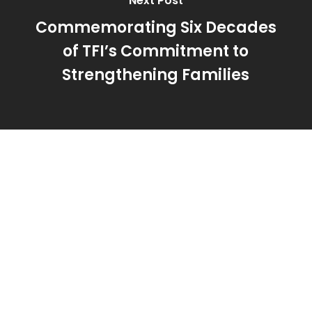
Next Post
Commemorating Six Decades
of TFI’s Commitment to
Strengthening Families