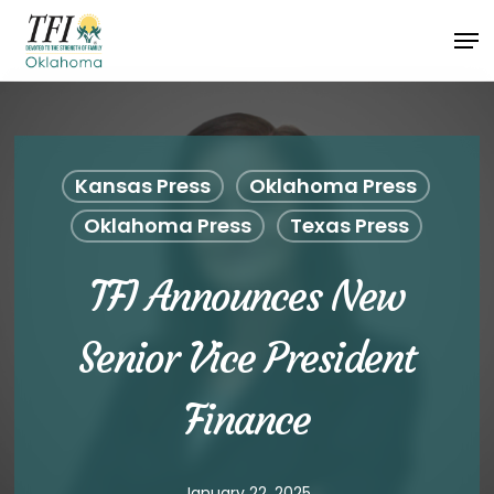
Skip
Men
to
Close
main
Menu
content
Kansas Press
Oklahoma Press
Oklahoma Press
Texas Press
TFI Announces New
Senior Vice President
Finance
January 22, 2025