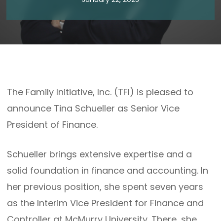
The Family Initiative, Inc. (TFI) is pleased to
announce Tina Schueller as Senior Vice
President of Finance.
Schueller brings extensive expertise and a
solid foundation in finance and accounting. In
her previous position, she spent seven years
as the Interim Vice President for Finance and
Controller at McMurry University. There, she