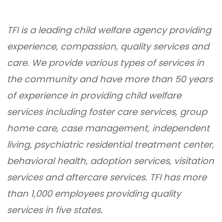
TFI is a leading child welfare agency providing
experience, compassion, quality services and
care. We provide various types of services in
the community and have more than 50 years
of experience in providing child welfare
services including foster care services, group
home care, case management, independent
living, psychiatric residential treatment center,
behavioral health, adoption services, visitation
services and aftercare services. TFI has more
than 1,000 employees providing quality
services in five states.