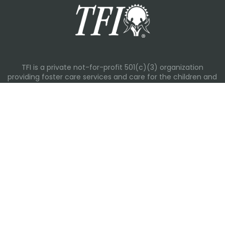
TFI is a private not-for-profit 501(c)(3) organization
providing foster care services and care for the children and
families in Kansas, Nebraska, Oklahoma, Texas.
Please visit each state page for additional social media
links.
Recent Posts
Everyday Moments That Change Lives
Why Routines Matter: Helping Foster Children Thrive During
the School Year