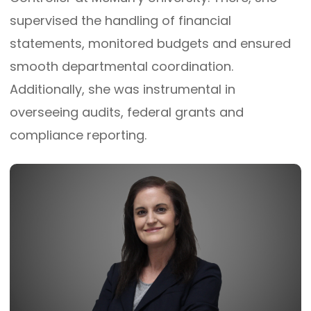
supervised the handling of financial
statements, monitored budgets and ensured
smooth departmental coordination.
Additionally, she was instrumental in
overseeing audits, federal grants and
compliance reporting.