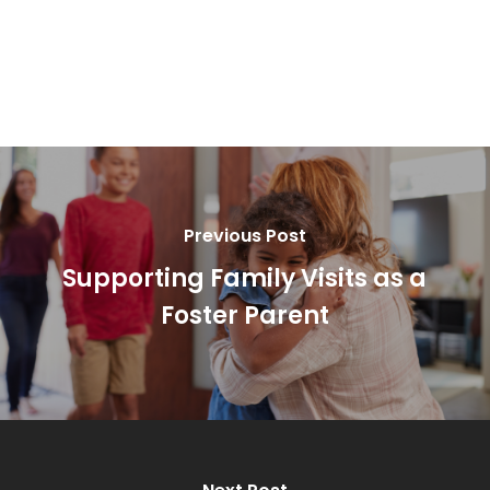
Previous Post
Supporting Family Visits as a
Foster Parent