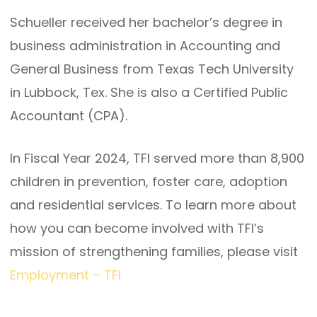
Schueller received her bachelor’s degree in
business administration in Accounting and
General Business from Texas Tech University
in Lubbock, Tex. She is also a Certified Public
Accountant (CPA).
In Fiscal Year 2024, TFI served more than 8,900
children in prevention, foster care, adoption
and residential services. To learn more about
how you can become involved with TFI’s
mission of strengthening families, please visit
Employment – TFI