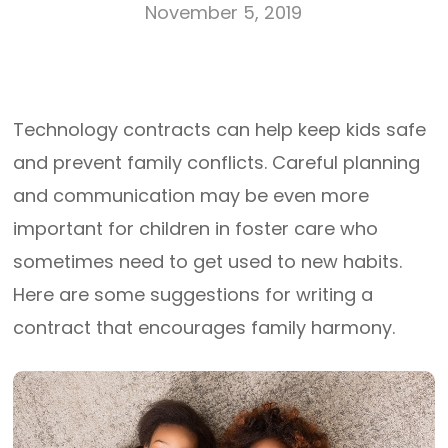
November 5, 2019
Technology contracts can help keep kids safe
and prevent family conflicts. Careful planning
and communication may be even more
important for children in foster care who
sometimes need to get used to new habits.
Here are some suggestions for writing a
contract that encourages family harmony.