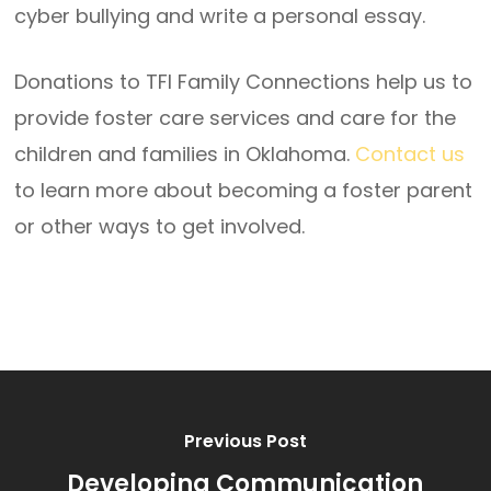
cyber bullying and write a personal essay.
Donations to TFI Family Connections help us to
provide foster care services and care for the
children and families in Oklahoma.
Contact us
to learn more about becoming a foster parent
or other ways to get involved.
Previous Post
Developing Communication