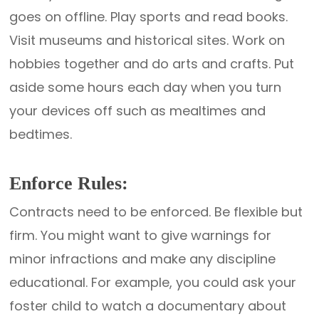
goes on offline. Play sports and read books.
Visit museums and historical sites. Work on
hobbies together and do arts and crafts. Put
aside some hours each day when you turn
your devices off such as mealtimes and
bedtimes.
Enforce Rules:
Contracts need to be enforced. Be flexible but
firm. You might want to give warnings for
minor infractions and make any discipline
educational. For example, you could ask your
foster child to watch a documentary about