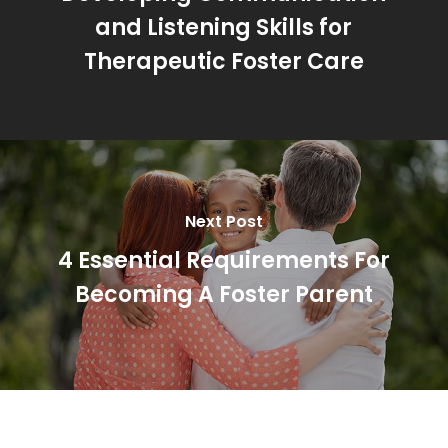
and Listening Skills for
Therapeutic Foster Care
Next Post
4 Essential Requirements For
Becoming A Foster Parent