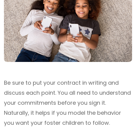
Be sure to put your contract in writing and
discuss each point. You all need to understand
your commitments before you sign it.
Naturally, it helps if you model the behavior
you want your foster children to follow.