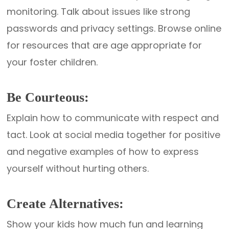
monitoring. Talk about issues like strong
passwords and privacy settings. Browse online
for resources that are age appropriate for
your foster children.
Be Courteous:
Explain how to communicate with respect and
tact. Look at social media together for positive
and negative examples of how to express
yourself without hurting others.
Create Alternatives:
Show your kids how much fun and learning