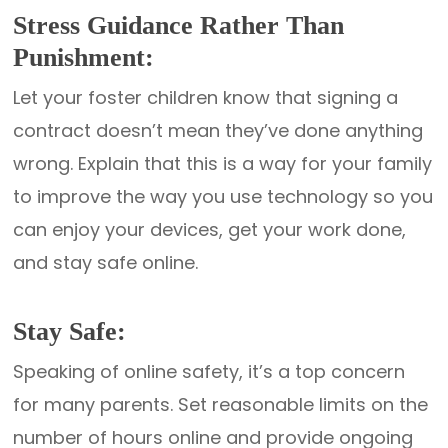
Stress Guidance Rather Than
Punishment:
Let your foster children know that signing a
contract doesn’t mean they’ve done anything
wrong. Explain that this is a way for your family
to improve the way you use technology so you
can enjoy your devices, get your work done,
and stay safe online.
Stay Safe:
Speaking of online safety, it’s a top concern
for many parents. Set reasonable limits on the
number of hours online and provide ongoing