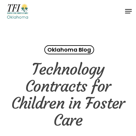
Skip
Men
to
Close
main
Menu
content
Oklahoma Blog
Technology
Contracts for
Children in Foster
Care