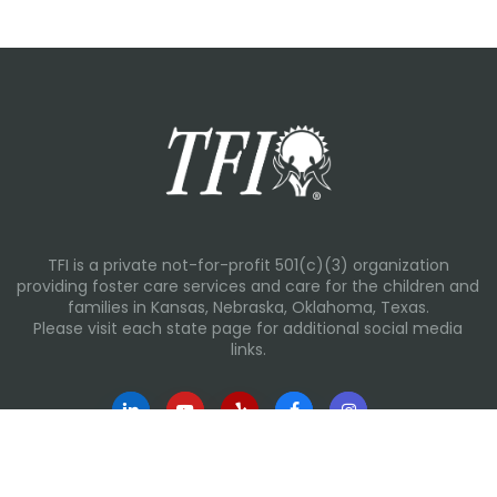
TFI is a private not-for-profit 501(c)(3) organization
providing foster care services and care for the children and
families in Kansas, Nebraska, Oklahoma, Texas.
Please visit each state page for additional social media
links.
Recent Posts